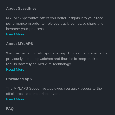
About Speedhive
MYLAPS Speedhive offers you better insights into your race
performance in order to help you track, compare, share and
increase your progress.
Read More
About MYLAPS
We invented automatic sports timing. Thousands of events that
previously used stopwatches and thumbs to keep track of
results now rely on MYLAPS technology.
Read More
Download App
The MYLAPS Speedhive app gives you quick access to the
official results of motorized events.
Read More
FAQ