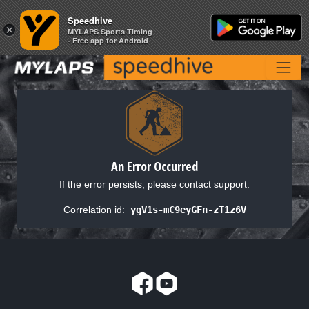
Speedhive
Speedhive
×
×
MYLAPS Sports Timing
MYLAPS Sports Timing
- Free app for Android
- Free app for Android
An Error Occurred
If the error persists, please contact support.
Correlation id:
ygV1s-mC9eyGFn-zT1z6V