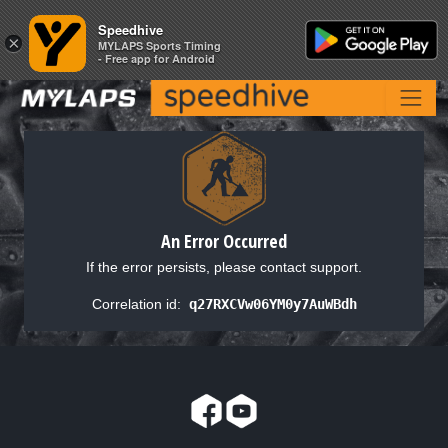
Speedhive
Speedhive
×
×
MYLAPS Sports Timing
MYLAPS Sports Timing
- Free app for Android
- Free app for Android
An Error Occurred
If the error persists, please contact support.
Correlation id:
q27RXCVw06YM0y7AuWBdh