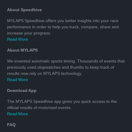
About Speedhive
MYLAPS Speedhive offers you better insights into your race
performance in order to help you track, compare, share and
increase your progress.
Read More
About MYLAPS
We invented automatic sports timing. Thousands of events that
previously used stopwatches and thumbs to keep track of
results now rely on MYLAPS technology.
Read More
Download App
The MYLAPS Speedhive app gives you quick access to the
official results of motorized events.
Read More
FAQ