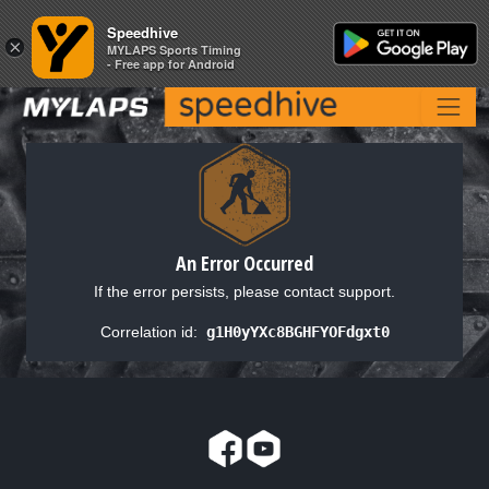
Speedhive
Speedhive
×
×
MYLAPS Sports Timing
MYLAPS Sports Timing
- Free app for Android
- Free app for Android
An Error Occurred
If the error persists, please contact support.
Correlation id:
g1H0yYXc8BGHFYOFdgxt0