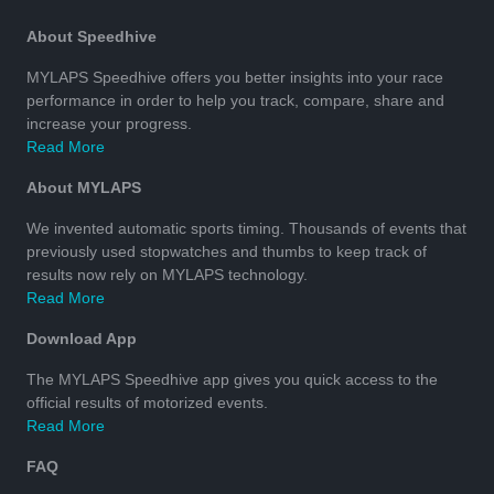
About Speedhive
MYLAPS Speedhive offers you better insights into your race
performance in order to help you track, compare, share and
increase your progress.
Read More
About MYLAPS
We invented automatic sports timing. Thousands of events that
previously used stopwatches and thumbs to keep track of
results now rely on MYLAPS technology.
Read More
Download App
The MYLAPS Speedhive app gives you quick access to the
official results of motorized events.
Read More
FAQ