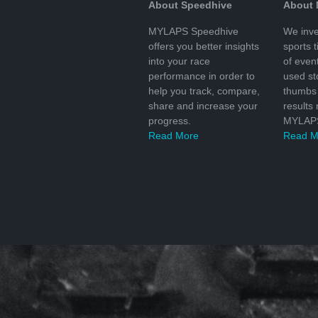
About Speedhive
About
MYLAPS Speedhive
We inve
offers you better insights
sports 
into your race
of even
performance in order to
used s
help you track, compare,
thumbs 
share and increase your
results
progress.
MYLAPS
Read More
Read M