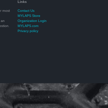
Links
r most
Contact Us
MYLAPS Store
 an
Organization Login
stion.
MYLAPS.com
Privacy policy