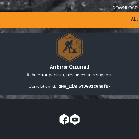
DOWNLOAD 
ALL
An Error Occurred
If the error persists, please contact support.
Correlation id:
zNe_1iAF6tDG0zcVnsfB-