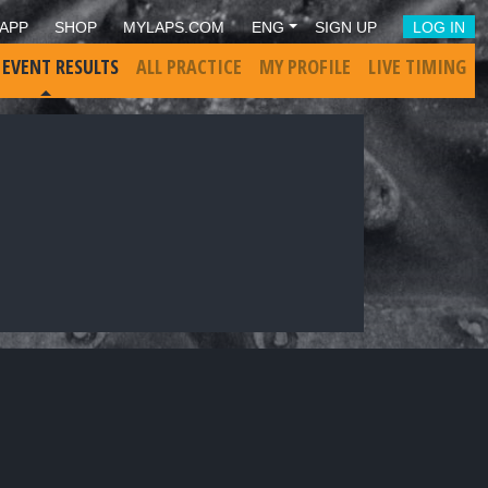
APP
SHOP
MYLAPS.COM
ENG
SIGN UP
LOG IN
 EVENT RESULTS
ALL PRACTICE
MY PROFILE
LIVE TIMING