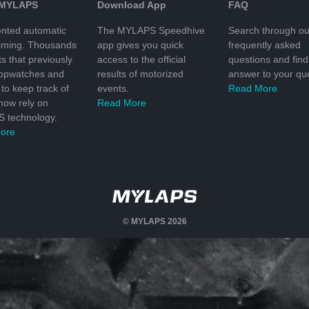
 MYLAPS
Download App
FAQ
nted automatic
The MYLAPS Speedhive
Search through ou
timing. Thousands
app gives you quick
frequently asked
ts that previously
access to the official
questions and find
topwatches and
results of motorized
answer to your que
to keep track of
events.
Read More
 now rely on
Read More
 technology.
ore
© MYLAPS 2026