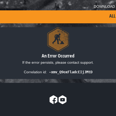
DOWNLOAD 
ALL
An Error Occurred
If the error persists, please contact support.
Correlation id:
-xmv_Q9oxFladcEIjJMtD