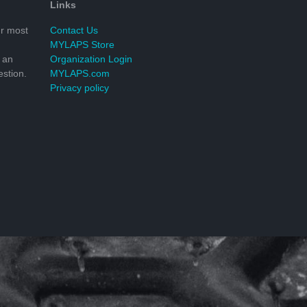
Links
r most
Contact Us
MYLAPS Store
 an
Organization Login
stion.
MYLAPS.com
Privacy policy