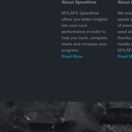
About Speedhive
About
MYLAPS Speedhive
We inve
offers you better insights
sports 
into your race
of even
performance in order to
used s
help you track, compare,
thumbs 
share and increase your
results
progress.
MYLAPS
Read More
Read M