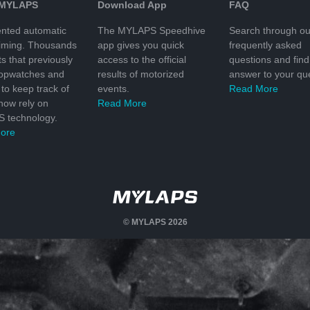
 MYLAPS
Download App
FAQ
nted automatic
The MYLAPS Speedhive
Search through ou
timing. Thousands
app gives you quick
frequently asked
ts that previously
access to the official
questions and find
topwatches and
results of motorized
answer to your que
to keep track of
events.
Read More
 now rely on
Read More
 technology.
ore
© MYLAPS 2026