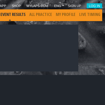
APP
SHOP
MYLAPS.COM
ENG
SIGN UP
LOG IN
 EVENT RESULTS
ALL PRACTICE
MY PROFILE
LIVE TIMING