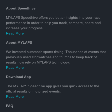
About Speedhive
MYLAPS Speedhive offers you better insights into your race
performance in order to help you track, compare, share and
increase your progress.
Read More
About MYLAPS
We invented automatic sports timing. Thousands of events that
previously used stopwatches and thumbs to keep track of
results now rely on MYLAPS technology.
Read More
Download App
The MYLAPS Speedhive app gives you quick access to the
official results of motorized events.
Read More
FAQ