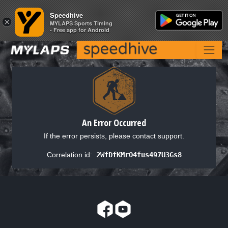
Speedhive
Speedhive
×
×
MYLAPS Sports Timing
MYLAPS Sports Timing
- Free app for Android
- Free app for Android
An Error Occurred
If the error persists, please contact support.
Correlation id:
2WfDfKMrO4fus497U3Gs8