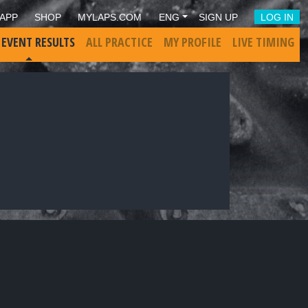
APP
SHOP
MYLAPS.COM
ENG
SIGN UP
LOG IN
 EVENT RESULTS
ALL PRACTICE
MY PROFILE
LIVE TIMING