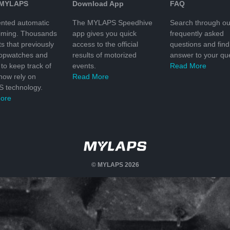
 MYLAPS
Download App
FAQ
nted automatic
The MYLAPS Speedhive
Search through ou
timing. Thousands
app gives you quick
frequently asked
ts that previously
access to the official
questions and find
topwatches and
results of motorized
answer to your que
to keep track of
events.
Read More
 now rely on
Read More
 technology.
ore
© MYLAPS 2026