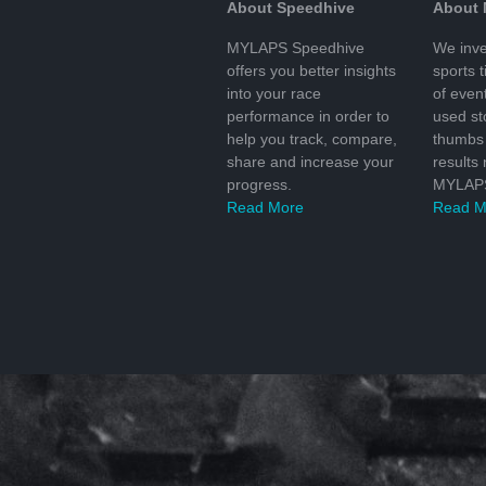
About Speedhive
About
MYLAPS Speedhive
We inve
offers you better insights
sports 
into your race
of even
performance in order to
used s
help you track, compare,
thumbs 
share and increase your
results
progress.
MYLAPS
Read More
Read M