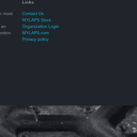
Links
r most
Contact Us
MYLAPS Store
 an
Organization Login
stion.
MYLAPS.com
Privacy policy