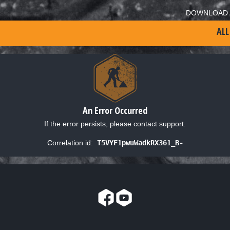
DOWNLOAD 
ALL
An Error Occurred
If the error persists, please contact support.
Correlation id:
T5VYF1pwuWadkRX361_B-