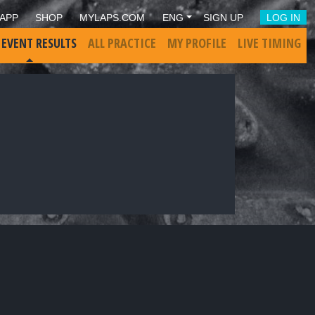
APP
SHOP
MYLAPS.COM
ENG
SIGN UP
LOG IN
 EVENT RESULTS
ALL PRACTICE
MY PROFILE
LIVE TIMING