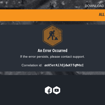
DOWNLOAD 
ALL
An Error Occurred
If the error persists, please contact support.
Correlation id:
aoV5vrAi7djdwXTfqM4xI