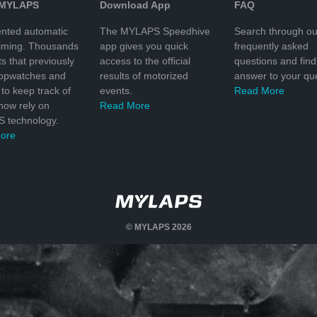
 MYLAPS
Download App
FAQ
nted automatic
The MYLAPS Speedhive
Search through ou
timing. Thousands
app gives you quick
frequently asked
ts that previously
access to the official
questions and find
topwatches and
results of motorized
answer to your que
to keep track of
events.
Read More
 now rely on
Read More
 technology.
ore
© MYLAPS 2026