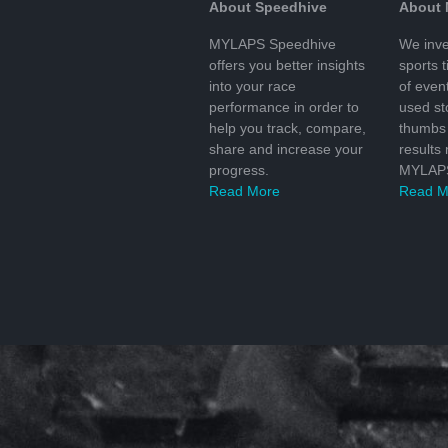
About Speedhive
About
MYLAPS Speedhive
We inve
offers you better insights
sports 
into your race
of even
performance in order to
used s
help you track, compare,
thumbs 
share and increase your
results
progress.
MYLAPS
Read More
Read M