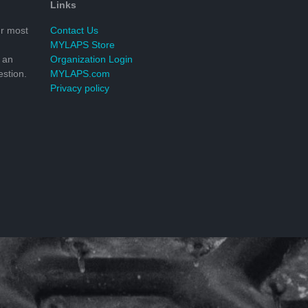
Links
r most
Contact Us
MYLAPS Store
 an
Organization Login
stion.
MYLAPS.com
Privacy policy