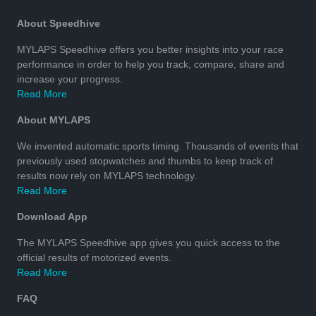
About Speedhive
MYLAPS Speedhive offers you better insights into your race
performance in order to help you track, compare, share and
increase your progress.
Read More
About MYLAPS
We invented automatic sports timing. Thousands of events that
previously used stopwatches and thumbs to keep track of
results now rely on MYLAPS technology.
Read More
Download App
The MYLAPS Speedhive app gives you quick access to the
official results of motorized events.
Read More
FAQ