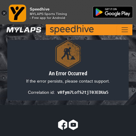
Speedhive
Speedhive
×
×
MYLAPS Sports Timing
MYLAPS Sports Timing
- Free app for Android
- Free app for Android
An Error Occurred
If the error persists, please contact support.
Correlation id:
vHfym7LofS2tjT03EDUa5