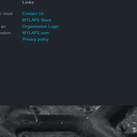
Links
r most
Contact Us
MYLAPS Store
 an
Organization Login
stion.
MYLAPS.com
Privacy policy