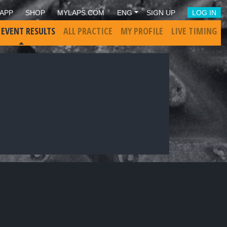
APP
SHOP
MYLAPS.COM
ENG
SIGN UP
LOG IN
 EVENT RESULTS
ALL PRACTICE
MY PROFILE
LIVE TIMING