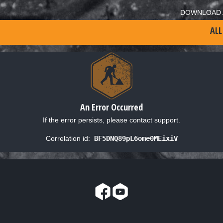
DOWNLOAD 
ALL
An Error Occurred
If the error persists, please contact support.
Correlation id:
BF5DNQ89pL6ome0MEixiV