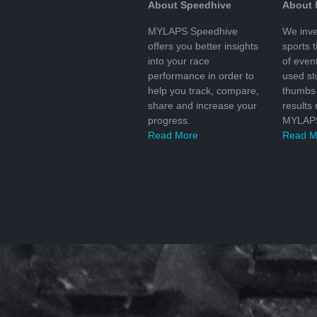
About Speedhive
About
MYLAPS Speedhive
We inve
offers you better insights
sports 
into your race
of even
performance in order to
used s
help you track, compare,
thumbs 
share and increase your
results
progress.
MYLAPS
Read More
Read M