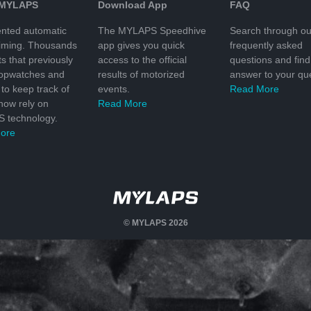
 MYLAPS
Download App
FAQ
nted automatic
The MYLAPS Speedhive
Search through ou
timing. Thousands
app gives you quick
frequently asked
ts that previously
access to the official
questions and find
topwatches and
results of motorized
answer to your que
to keep track of
events.
Read More
 now rely on
Read More
 technology.
ore
© MYLAPS 2026