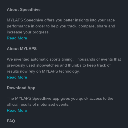
About Speedhive
MYLAPS Speedhive offers you better insights into your race
performance in order to help you track, compare, share and
increase your progress.
Read More
About MYLAPS
We invented automatic sports timing. Thousands of events that
previously used stopwatches and thumbs to keep track of
results now rely on MYLAPS technology.
Read More
Download App
The MYLAPS Speedhive app gives you quick access to the
official results of motorized events.
Read More
FAQ