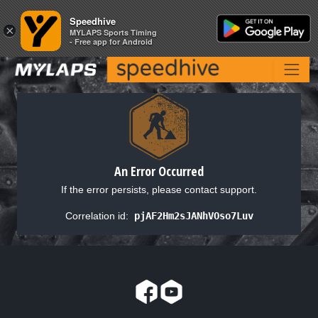
Speedhive
Speedhive
×
×
MYLAPS Sports Timing
MYLAPS Sports Timing
- Free app for Android
- Free app for Android
An Error Occurred
If the error persists, please contact support.
Correlation id:
pjAF2Hm2sJANhVOso7Luv