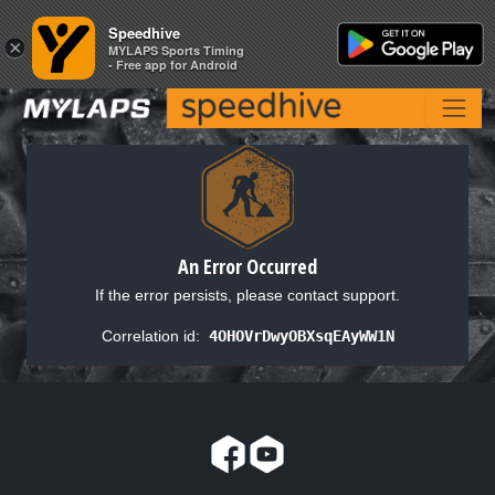
Speedhive
Speedhive
×
×
MYLAPS Sports Timing
MYLAPS Sports Timing
- Free app for Android
- Free app for Android
An Error Occurred
If the error persists, please contact support.
Correlation id:
4OHOVrDwyOBXsqEAyWW1N