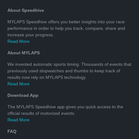
About Speedhive
MYLAPS Speedhive offers you better insights into your race
performance in order to help you track, compare, share and
increase your progress.
Read More
About MYLAPS
We invented automatic sports timing. Thousands of events that
previously used stopwatches and thumbs to keep track of
results now rely on MYLAPS technology.
Read More
Download App
The MYLAPS Speedhive app gives you quick access to the
official results of motorized events.
Read More
FAQ