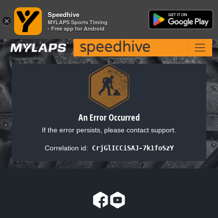
Speedhive
Speedhive
×
×
MYLAPS Sports Timing
MYLAPS Sports Timing
- Free app for Android
- Free app for Android
An Error Occurred
If the error persists, please contact support.
Correlation id:
CrjGlICCiSAJ-7k1foSzY