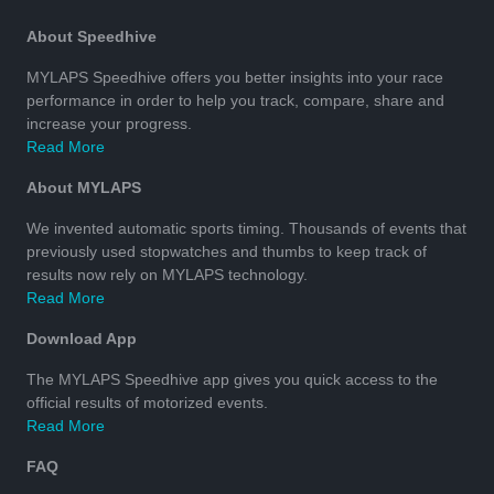
About Speedhive
MYLAPS Speedhive offers you better insights into your race
performance in order to help you track, compare, share and
increase your progress.
Read More
About MYLAPS
We invented automatic sports timing. Thousands of events that
previously used stopwatches and thumbs to keep track of
results now rely on MYLAPS technology.
Read More
Download App
The MYLAPS Speedhive app gives you quick access to the
official results of motorized events.
Read More
FAQ