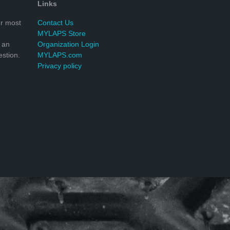
Links
r most
Contact Us
MYLAPS Store
 an
Organization Login
stion.
MYLAPS.com
Privacy policy