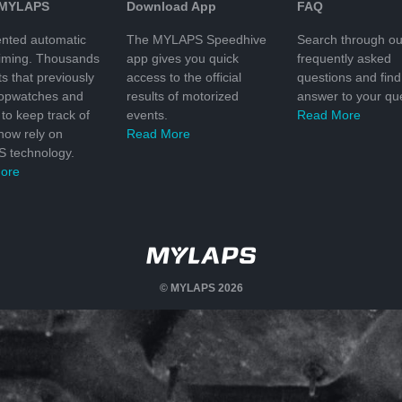
 MYLAPS
Download App
FAQ
nted automatic
The MYLAPS Speedhive
Search through ou
timing. Thousands
app gives you quick
frequently asked
ts that previously
access to the official
questions and find
topwatches and
results of motorized
answer to your que
to keep track of
events.
Read More
 now rely on
Read More
 technology.
ore
© MYLAPS 2026