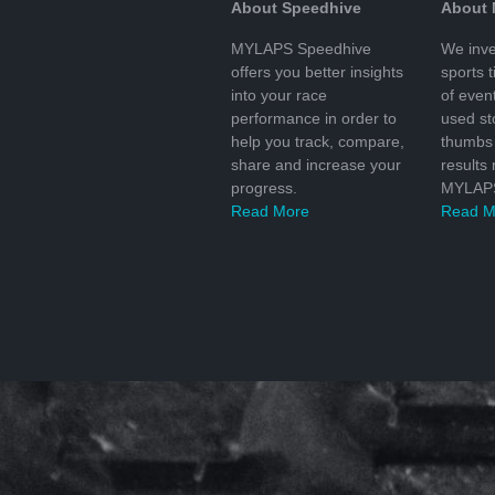
About Speedhive
About
MYLAPS Speedhive
We inve
offers you better insights
sports 
into your race
of even
performance in order to
used s
help you track, compare,
thumbs 
share and increase your
results
progress.
MYLAPS
Read More
Read M