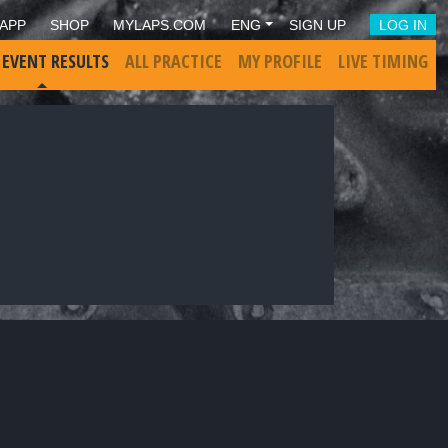
APP
SHOP
MYLAPS.COM
ENG
SIGN UP
LOG IN
 EVENT RESULTS
ALL PRACTICE
MY PROFILE
LIVE TIMING