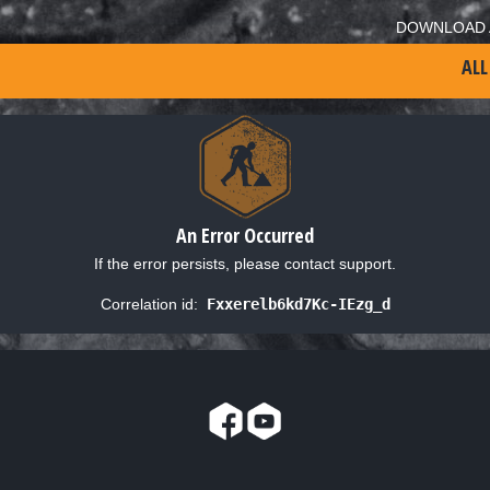
DOWNLOAD 
ALL
An Error Occurred
If the error persists, please contact support.
Correlation id:
Fxxerelb6kd7Kc-IEzg_d