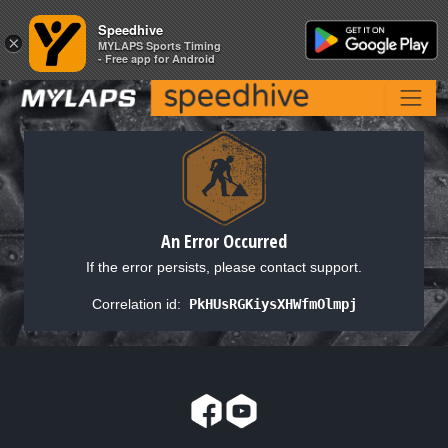
Speedhive
Speedhive
×
×
MYLAPS Sports Timing
MYLAPS Sports Timing
- Free app for Android
- Free app for Android
An Error Occurred
If the error persists, please contact support.
Correlation id:
PkHUsRGKiysXHWfmOlmpj