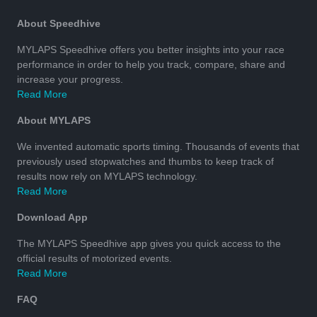
About Speedhive
MYLAPS Speedhive offers you better insights into your race
performance in order to help you track, compare, share and
increase your progress.
Read More
About MYLAPS
We invented automatic sports timing. Thousands of events that
previously used stopwatches and thumbs to keep track of
results now rely on MYLAPS technology.
Read More
Download App
The MYLAPS Speedhive app gives you quick access to the
official results of motorized events.
Read More
FAQ