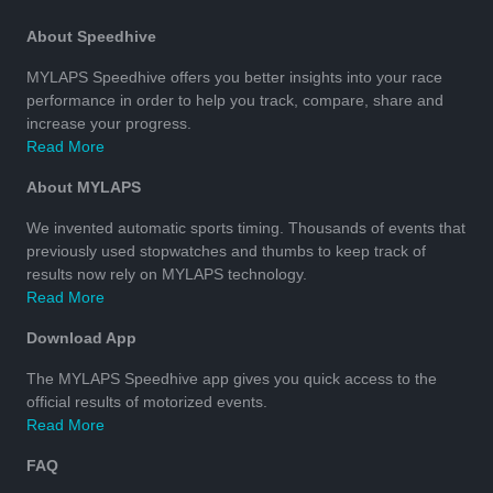
About Speedhive
MYLAPS Speedhive offers you better insights into your race
performance in order to help you track, compare, share and
increase your progress.
Read More
About MYLAPS
We invented automatic sports timing. Thousands of events that
previously used stopwatches and thumbs to keep track of
results now rely on MYLAPS technology.
Read More
Download App
The MYLAPS Speedhive app gives you quick access to the
official results of motorized events.
Read More
FAQ