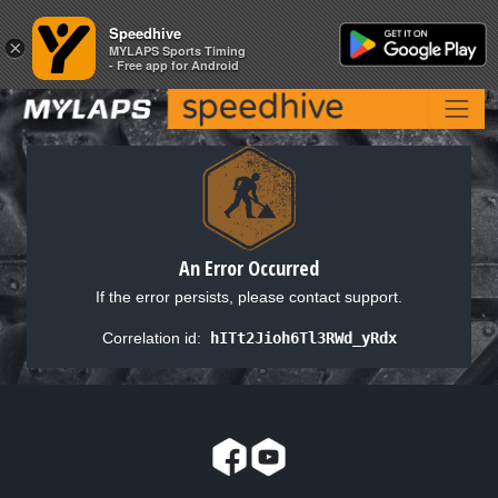
Speedhive
Speedhive
×
×
MYLAPS Sports Timing
MYLAPS Sports Timing
- Free app for Android
- Free app for Android
An Error Occurred
If the error persists, please contact support.
Correlation id:
hITt2Jioh6Tl3RWd_yRdx