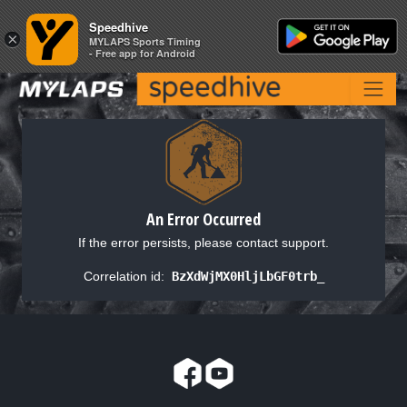
Speedhive
Speedhive
×
×
MYLAPS Sports Timing
MYLAPS Sports Timing
- Free app for Android
- Free app for Android
An Error Occurred
If the error persists, please contact support.
Correlation id:
BzXdWjMX0HljLbGF0trb_