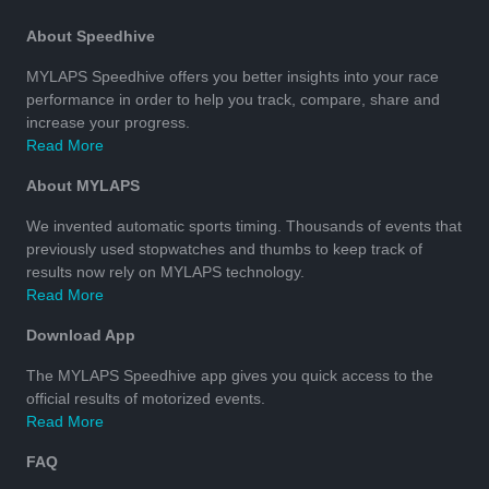
About Speedhive
MYLAPS Speedhive offers you better insights into your race
performance in order to help you track, compare, share and
increase your progress.
Read More
About MYLAPS
We invented automatic sports timing. Thousands of events that
previously used stopwatches and thumbs to keep track of
results now rely on MYLAPS technology.
Read More
Download App
The MYLAPS Speedhive app gives you quick access to the
official results of motorized events.
Read More
FAQ