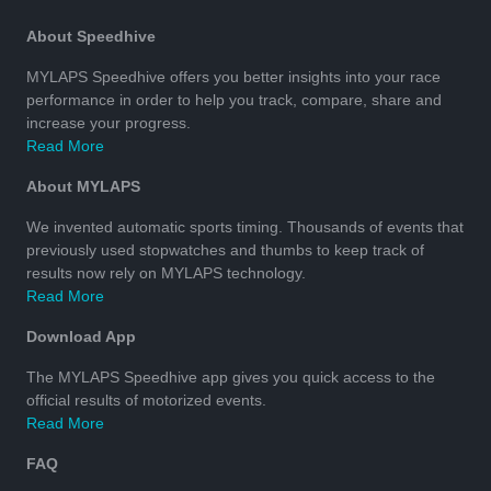
About Speedhive
MYLAPS Speedhive offers you better insights into your race
performance in order to help you track, compare, share and
increase your progress.
Read More
About MYLAPS
We invented automatic sports timing. Thousands of events that
previously used stopwatches and thumbs to keep track of
results now rely on MYLAPS technology.
Read More
Download App
The MYLAPS Speedhive app gives you quick access to the
official results of motorized events.
Read More
FAQ