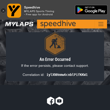
Speedhive
Speedhive
×
×
MYLAPS Sports Timing
MYLAPS Sports Timing
- Free app for Android
- Free app for Android
An Error Occurred
If the error persists, please contact support.
Correlation id:
iylXNHnmw6cnblPifKKW1