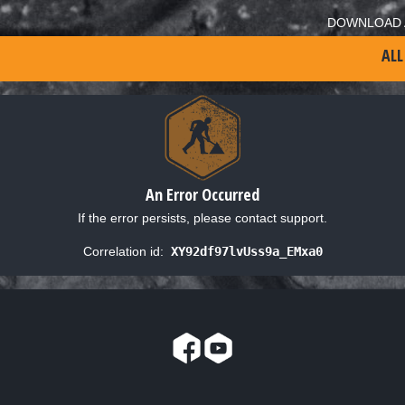
DOWNLOAD 
ALL
An Error Occurred
If the error persists, please contact support.
Correlation id:
XY92df97lvUss9a_EMxa0