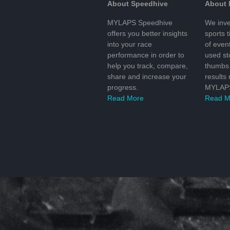
About Speedhive
About
MYLAPS Speedhive
We inve
offers you better insights
sports 
into your race
of even
performance in order to
used s
help you track, compare,
thumbs 
share and increase your
results
progress.
MYLAPS
Read More
Read M