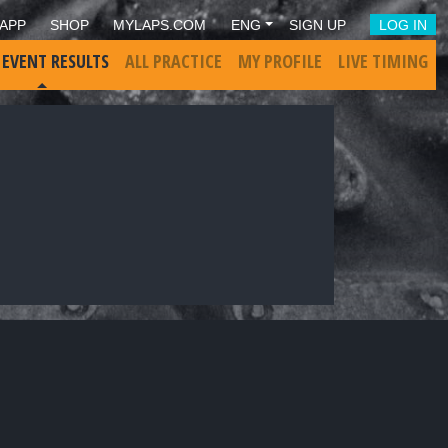
APP
SHOP
MYLAPS.COM
ENG
SIGN UP
LOG IN
 EVENT RESULTS
ALL PRACTICE
MY PROFILE
LIVE TIMING