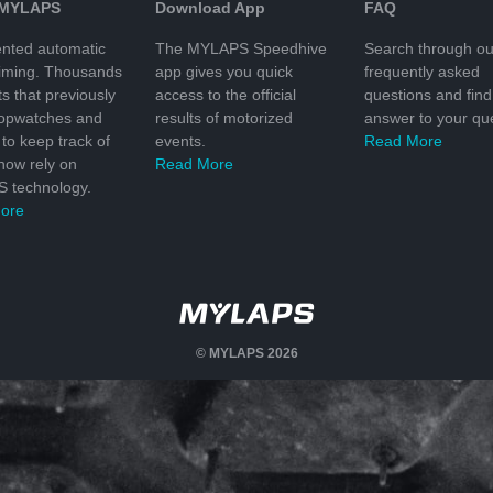
 MYLAPS
Download App
FAQ
nted automatic
The MYLAPS Speedhive
Search through ou
timing. Thousands
app gives you quick
frequently asked
ts that previously
access to the official
questions and find
topwatches and
results of motorized
answer to your que
to keep track of
events.
Read More
 now rely on
Read More
 technology.
ore
© MYLAPS 2026