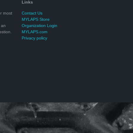
Links
r most
Contact Us
MYLAPS Store
 an
Organization Login
stion.
MYLAPS.com
Privacy policy