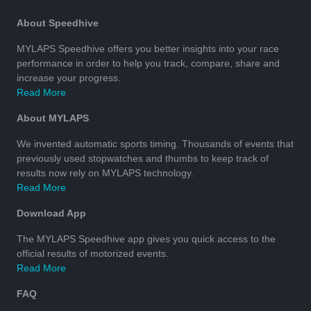
About Speedhive
MYLAPS Speedhive offers you better insights into your race
performance in order to help you track, compare, share and
increase your progress.
Read More
About MYLAPS
We invented automatic sports timing. Thousands of events that
previously used stopwatches and thumbs to keep track of
results now rely on MYLAPS technology.
Read More
Download App
The MYLAPS Speedhive app gives you quick access to the
official results of motorized events.
Read More
FAQ