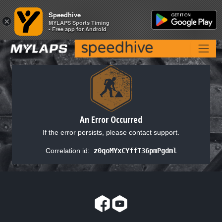
Speedhive
Speedhive
×
×
MYLAPS Sports Timing
MYLAPS Sports Timing
- Free app for Android
- Free app for Android
An Error Occurred
If the error persists, please contact support.
Correlation id:
z0qoMYxCYffT36pmPgdml