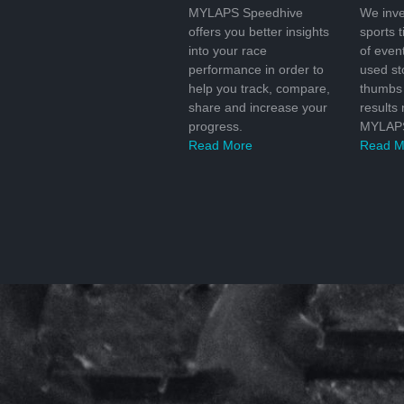
MYLAPS Speedhive
We inve
offers you better insights
sports 
into your race
of even
performance in order to
used s
help you track, compare,
thumbs 
share and increase your
results
progress.
MYLAPS
Read More
Read M