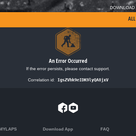
DOWNLOAD 
ALL
An Error Occurred
If the error persists, please contact support.
Correlation id:
IgsZVhk9eIDK9lyQA8jxV
 MYLAPS
Download App
FAQ