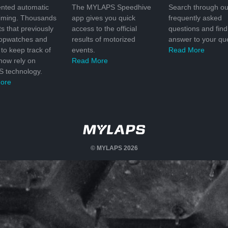
nted automatic
The MYLAPS Speedhive
Search through ou
timing. Thousands
app gives you quick
frequently asked
ts that previously
access to the official
questions and find
topwatches and
results of motorized
answer to your que
to keep track of
events.
Read More
 now rely on
Read More
 technology.
ore
© MYLAPS 2026