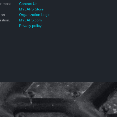
r most
Contact Us
MYLAPS Store
 an
Organization Login
stion.
MYLAPS.com
Privacy policy