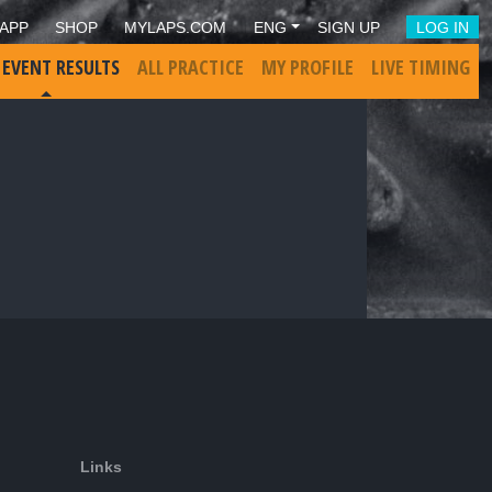
APP
SHOP
MYLAPS.COM
ENG
SIGN UP
LOG IN
 EVENT RESULTS
ALL PRACTICE
MY PROFILE
LIVE TIMING
Links