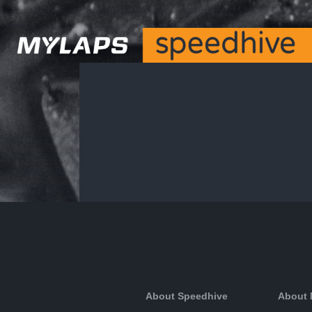
About Speedhive
About