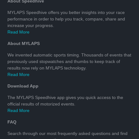
About Speedhive
MYLAPS Speedhive offers you better insights into your race
performance in order to help you track, compare, share and
increase your progress.
Read More
About MYLAPS
We invented automatic sports timing. Thousands of events that
previously used stopwatches and thumbs to keep track of
results now rely on MYLAPS technology.
Read More
Download App
The MYLAPS Speedhive app gives you quick access to the
official results of motorized events.
Read More
FAQ
Search through our most frequently asked questions and find