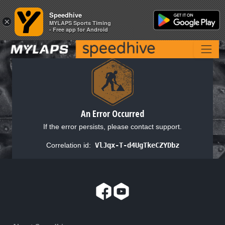
Speedhive
Speedhive
×
×
MYLAPS Sports Timing
MYLAPS Sports Timing
- Free app for Android
- Free app for Android
An Error Occurred
If the error persists, please contact support.
Correlation id:
VlJqx-T-d4UgTkeCZYDbz