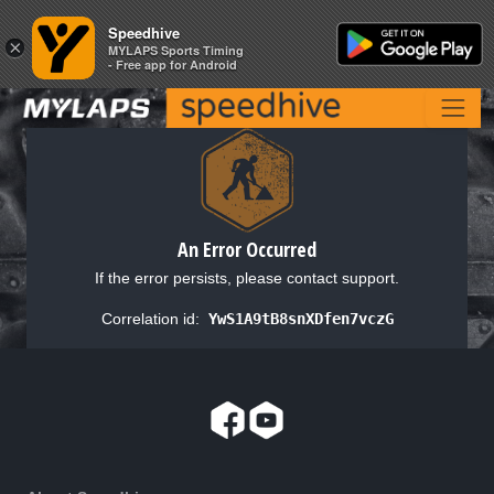
Speedhive
Speedhive
×
×
MYLAPS Sports Timing
MYLAPS Sports Timing
- Free app for Android
- Free app for Android
An Error Occurred
If the error persists, please contact support.
Correlation id:
YwS1A9tB8snXDfen7vczG