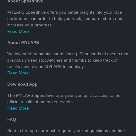
About Speedhive
MYLAPS Speedhive offers you better insights into your race
performance in order to help you track, compare, share and
increase your progress.
Read More
About MYLAPS
We invented automatic sports timing. Thousands of events that
previously used stopwatches and thumbs to keep track of
results now rely on MYLAPS technology.
Read More
Download App
The MYLAPS Speedhive app gives you quick access to the
official results of motorized events.
Read More
FAQ
Search through our most frequently asked questions and find