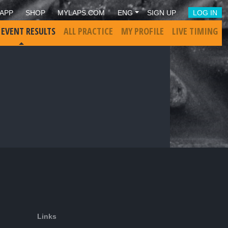
APP
SHOP
MYLAPS.COM
ENG
SIGN UP
LOG IN
 EVENT RESULTS
ALL PRACTICE
MY PROFILE
LIVE TIMING
Links