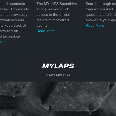
nted automatic
The MYLAPS Speedhive
Search through ou
timing. Thousands
app gives you quick
frequently asked
ts that previously
access to the official
questions and find
topwatches and
results of motorized
answer to your que
to keep track of
events.
Read More
 now rely on
Read More
 technology.
ore
© MYLAPS 2026