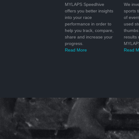
MYLAPS Speedhive
We inve
offers you better insights
sports 
into your race
of even
performance in order to
used s
help you track, compare,
thumbs 
share and increase your
results
progress.
MYLAPS
Read More
Read M