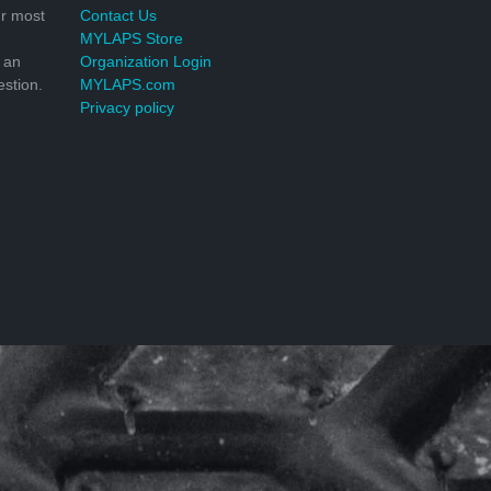
r most
Contact Us
MYLAPS Store
 an
Organization Login
stion.
MYLAPS.com
Privacy policy