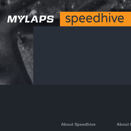
About Speedhive
About