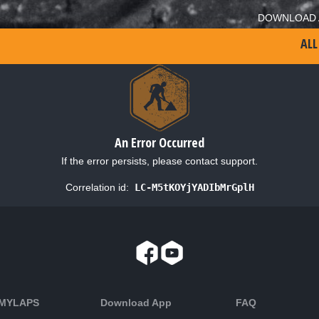
DOWNLOAD 
ALL
An Error Occurred
If the error persists, please contact support.
Correlation id:
LC-M5tKOYjYADIbMrGplH
 MYLAPS
Download App
FAQ