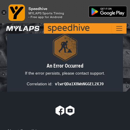
Speedhive
Speedhive
×
×
MYLAPS Sports Timing
MYLAPS Sports Timing
- Free app for Android
- Free app for Android
An Error Occurred
If the error persists, please contact support.
Correlation id:
vlwrQDa1X8WnNGGEL2XJ9