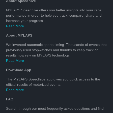
About Speedhive
MYLAPS Speedhive offers you better insights into your race
performance in order to help you track, compare, share and
increase your progress.
Read More
About MYLAPS
We invented automatic sports timing. Thousands of events that
previously used stopwatches and thumbs to keep track of
results now rely on MYLAPS technology.
Read More
Download App
The MYLAPS Speedhive app gives you quick access to the
official results of motorized events.
Read More
FAQ
Search through our most frequently asked questions and find