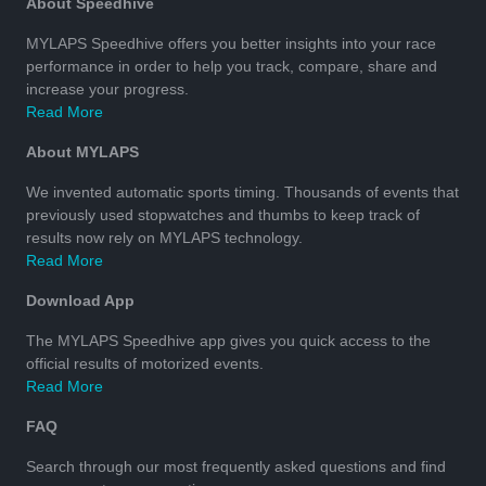
About Speedhive
MYLAPS Speedhive offers you better insights into your race
performance in order to help you track, compare, share and
increase your progress.
Read More
About MYLAPS
We invented automatic sports timing. Thousands of events that
previously used stopwatches and thumbs to keep track of
results now rely on MYLAPS technology.
Read More
Download App
The MYLAPS Speedhive app gives you quick access to the
official results of motorized events.
Read More
FAQ
Search through our most frequently asked questions and find