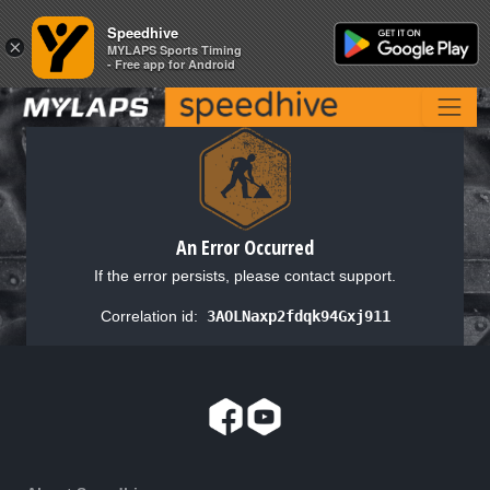
Speedhive
Speedhive
×
×
MYLAPS Sports Timing
MYLAPS Sports Timing
- Free app for Android
- Free app for Android
An Error Occurred
If the error persists, please contact support.
Correlation id:
3AOLNaxp2fdqk94Gxj911