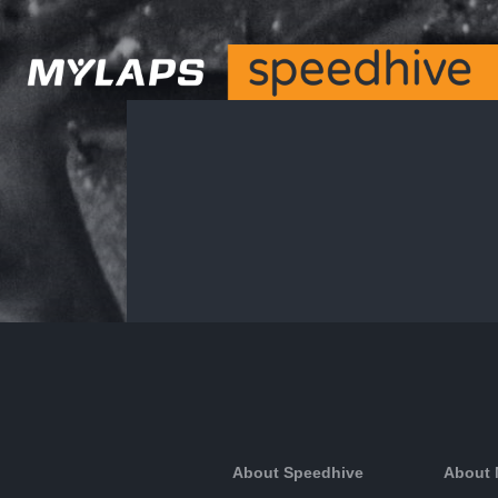
About Speedhive
About