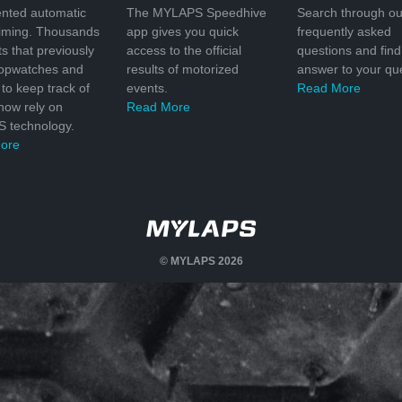
nted automatic
The MYLAPS Speedhive
Search through ou
timing. Thousands
app gives you quick
frequently asked
ts that previously
access to the official
questions and find
topwatches and
results of motorized
answer to your que
to keep track of
events.
Read More
 now rely on
Read More
 technology.
ore
© MYLAPS 2026