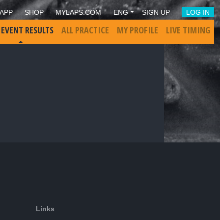
APP
SHOP
MYLAPS.COM
ENG
SIGN UP
LOG IN
 EVENT RESULTS
ALL PRACTICE
MY PROFILE
LIVE TIMING
Links