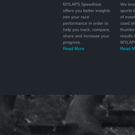
MYLAPS Speedhive
We inve
offers you better insights
sports 
into your race
of even
performance in order to
used s
help you track, compare,
thumbs 
share and increase your
results
progress.
MYLAPS
Read More
Read M