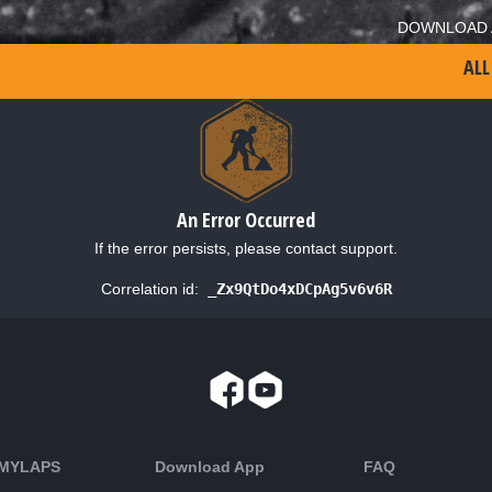
DOWNLOAD 
ALL
An Error Occurred
If the error persists, please contact support.
Correlation id:
_Zx9QtDo4xDCpAg5v6v6R
 MYLAPS
Download App
FAQ