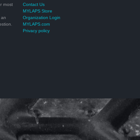
r most
Contact Us
MYLAPS Store
 an
Organization Login
stion.
MYLAPS.com
Privacy policy