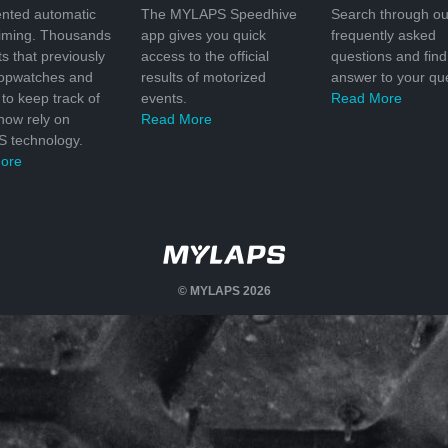
nted automatic
The MYLAPS Speedhive
Search through ou
timing. Thousands
app gives you quick
frequently asked
ts that previously
access to the official
questions and find
topwatches and
results of motorized
answer to your que
to keep track of
events.
Read More
 now rely on
Read More
 technology.
ore
© MYLAPS 2026