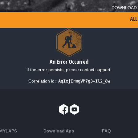
DOWNLOAD 
ALL
An Error Occurred
If the error persists, please contact support.
Correlation id:
AqIxjErmgVM7g3-Il2_8w
 MYLAPS
Download App
FAQ