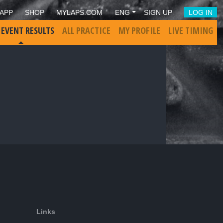
APP
SHOP
MYLAPS.COM
ENG
SIGN UP
LOG IN
 EVENT RESULTS
ALL PRACTICE
MY PROFILE
LIVE TIMING
Links