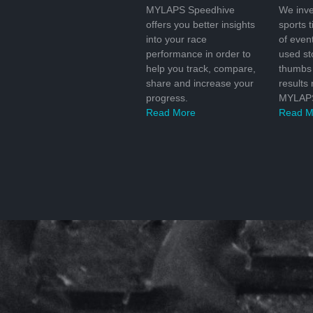
MYLAPS Speedhive
We inve
offers you better insights
sports 
into your race
of even
performance in order to
used s
help you track, compare,
thumbs 
share and increase your
results
progress.
MYLAPS
Read More
Read M