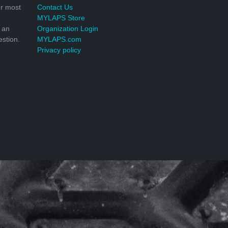
r most
Contact Us
MYLAPS Store
 an
Organization Login
stion.
MYLAPS.com
Privacy policy