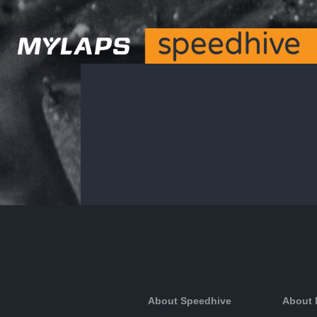
About Speedhive
About