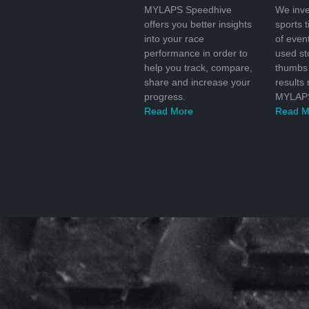
MYLAPS Speedhive
We inve
offers you better insights
sports 
into your race
of even
performance in order to
used s
help you track, compare,
thumbs 
share and increase your
results
progress.
MYLAPS
Read More
Read M