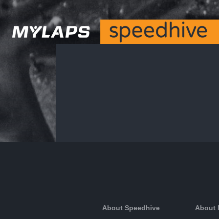
About Speedhive
About