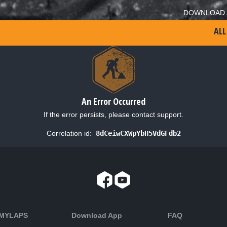
DOWNLOAD 
ALL
An Error Occurred
If the error persists, please contact support.
Correlation id:
8dCeiwCXWpYbH5VdGFdb2
 MYLAPS
Download App
FAQ