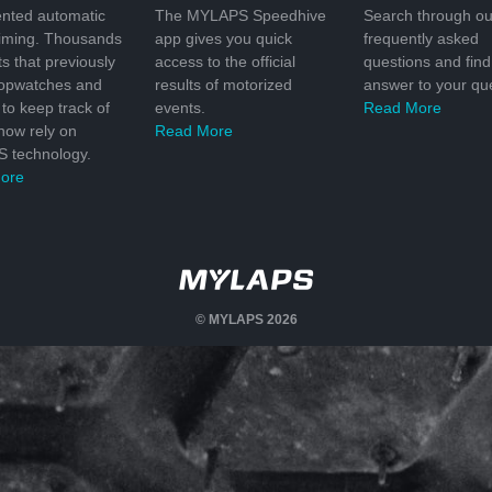
nted automatic
The MYLAPS Speedhive
Search through ou
timing. Thousands
app gives you quick
frequently asked
ts that previously
access to the official
questions and find
topwatches and
results of motorized
answer to your que
to keep track of
events.
Read More
 now rely on
Read More
 technology.
ore
© MYLAPS 2026