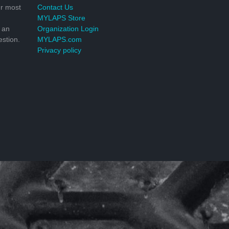
r most
Contact Us
MYLAPS Store
 an
Organization Login
stion.
MYLAPS.com
Privacy policy