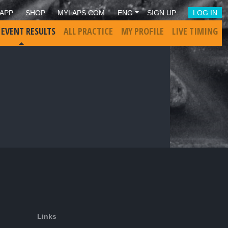
APP
SHOP
MYLAPS.COM
ENG
SIGN UP
LOG IN
 EVENT RESULTS
ALL PRACTICE
MY PROFILE
LIVE TIMING
Links