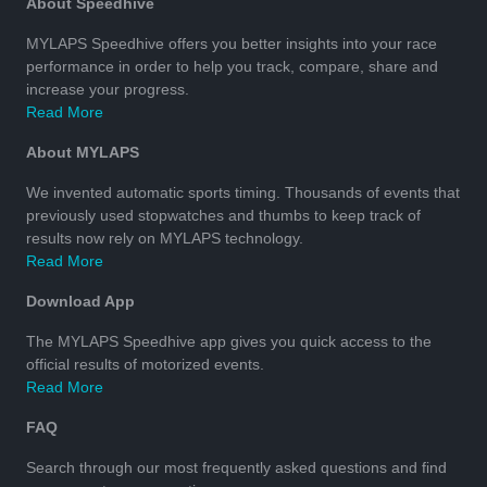
About Speedhive
MYLAPS Speedhive offers you better insights into your race
performance in order to help you track, compare, share and
increase your progress.
Read More
About MYLAPS
We invented automatic sports timing. Thousands of events that
previously used stopwatches and thumbs to keep track of
results now rely on MYLAPS technology.
Read More
Download App
The MYLAPS Speedhive app gives you quick access to the
official results of motorized events.
Read More
FAQ
Search through our most frequently asked questions and find