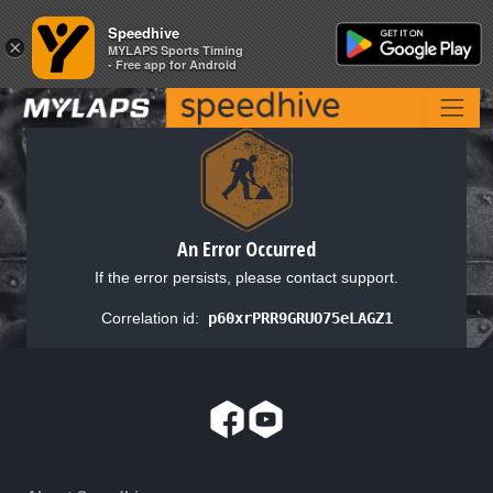
Speedhive
Speedhive
×
×
MYLAPS Sports Timing
MYLAPS Sports Timing
- Free app for Android
- Free app for Android
An Error Occurred
If the error persists, please contact support.
Correlation id:
p60xrPRR9GRUO75eLAGZ1