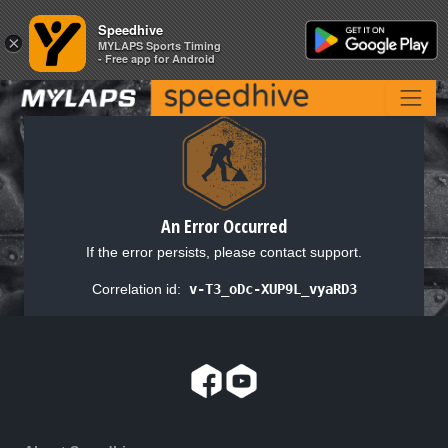
Speedhive
Speedhive
×
×
MYLAPS Sports Timing
MYLAPS Sports Timing
- Free app for Android
- Free app for Android
An Error Occurred
If the error persists, please contact support.
Correlation id:
v-T3_oDc-XUP9L_vyaRD3