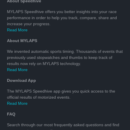
About Speedhive
MYLAPS Speedhive offers you better insights into your race
performance in order to help you track, compare, share and
increase your progress.
Read More
About MYLAPS
We invented automatic sports timing. Thousands of events that
previously used stopwatches and thumbs to keep track of
results now rely on MYLAPS technology.
Read More
Download App
The MYLAPS Speedhive app gives you quick access to the
official results of motorized events.
Read More
FAQ
Search through our most frequently asked questions and find