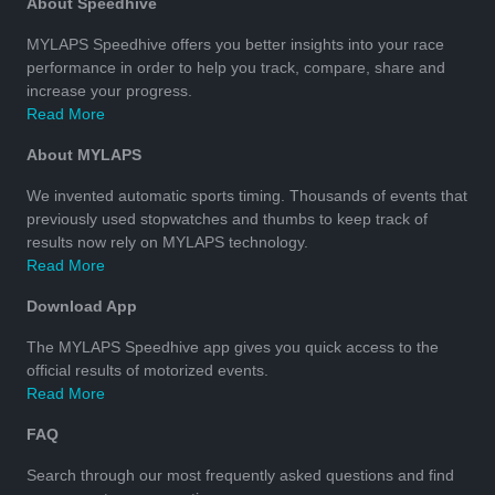
About Speedhive
MYLAPS Speedhive offers you better insights into your race
performance in order to help you track, compare, share and
increase your progress.
Read More
About MYLAPS
We invented automatic sports timing. Thousands of events that
previously used stopwatches and thumbs to keep track of
results now rely on MYLAPS technology.
Read More
Download App
The MYLAPS Speedhive app gives you quick access to the
official results of motorized events.
Read More
FAQ
Search through our most frequently asked questions and find