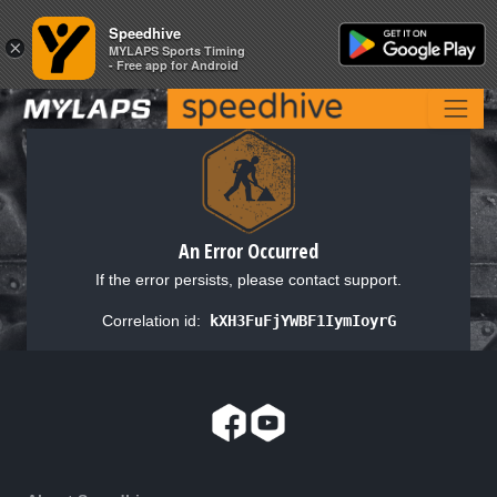
Speedhive
Speedhive
×
×
MYLAPS Sports Timing
MYLAPS Sports Timing
- Free app for Android
- Free app for Android
An Error Occurred
If the error persists, please contact support.
Correlation id:
kXH3FuFjYWBF1IymIoyrG