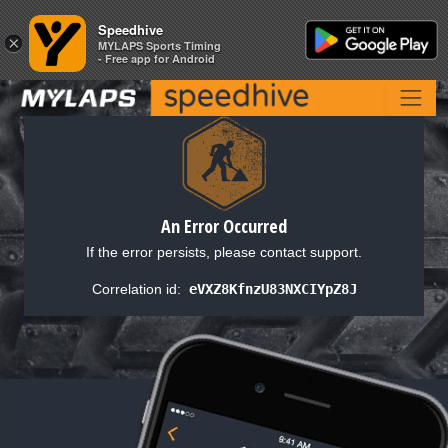
Speedhive
Speedhive
×
×
MYLAPS Sports Timing
MYLAPS Sports Timing
- Free app for Android
- Free app for Android
An Error Occurred
If the error persists, please contact support.
Correlation id:
eVXZ8KfnzU83NXCIYpZ8J