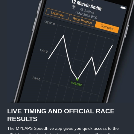
LIVE TIMING AND OFFICIAL RACE
RESULTS
The MYLAPS Speedhive app gives you quick access to the