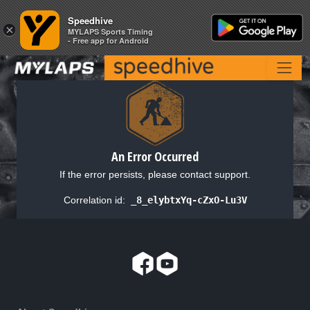
Speedhive
Speedhive
×
×
MYLAPS Sports Timing
MYLAPS Sports Timing
- Free app for Android
- Free app for Android
An Error Occurred
If the error persists, please contact support.
Correlation id:
_8_elybtxYq-cZxO-Lu3V