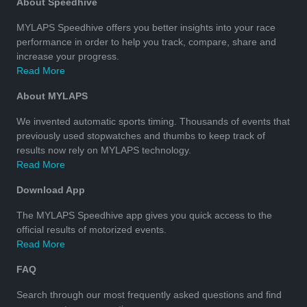
About Speedhive
MYLAPS Speedhive offers you better insights into your race
performance in order to help you track, compare, share and
increase your progress.
Read More
About MYLAPS
We invented automatic sports timing. Thousands of events that
previously used stopwatches and thumbs to keep track of
results now rely on MYLAPS technology.
Read More
Download App
The MYLAPS Speedhive app gives you quick access to the
official results of motorized events.
Read More
FAQ
Search through our most frequently asked questions and find