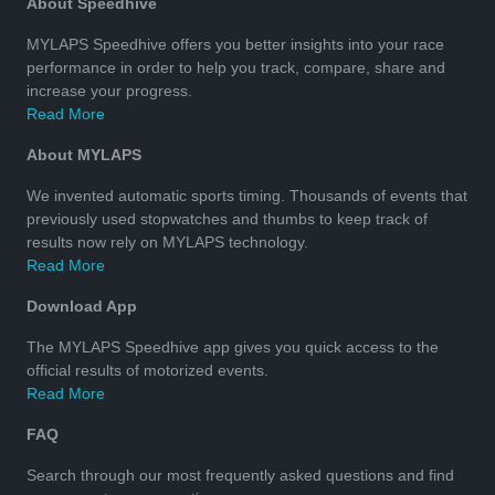
About Speedhive
MYLAPS Speedhive offers you better insights into your race
performance in order to help you track, compare, share and
increase your progress.
Read More
About MYLAPS
We invented automatic sports timing. Thousands of events that
previously used stopwatches and thumbs to keep track of
results now rely on MYLAPS technology.
Read More
Download App
The MYLAPS Speedhive app gives you quick access to the
official results of motorized events.
Read More
FAQ
Search through our most frequently asked questions and find