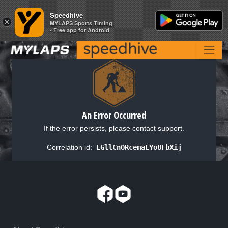
Speedhive
Speedhive
×
×
MYLAPS Sports Timing
MYLAPS Sports Timing
- Free app for Android
- Free app for Android
An Error Occurred
If the error persists, please contact support.
Correlation id:
LGllCnORcemaLYo8FbXij