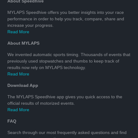
About Speedhive
MYLAPS Speedhive offers you better insights into your race
performance in order to help you track, compare, share and
increase your progress.
Read More
About MYLAPS
We invented automatic sports timing. Thousands of events that
previously used stopwatches and thumbs to keep track of
results now rely on MYLAPS technology.
Read More
Download App
The MYLAPS Speedhive app gives you quick access to the
official results of motorized events.
Read More
FAQ
Search through our most frequently asked questions and find