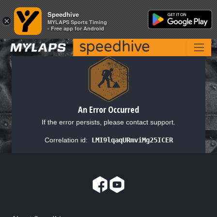
Speedhive
Speedhive
×
×
MYLAPS Sports Timing
MYLAPS Sports Timing
- Free app for Android
- Free app for Android
An Error Occurred
If the error persists, please contact support.
Correlation id:
LMI9lqaqURmviMg25ICER