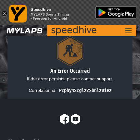
Speedhive
Speedhive
×
×
MYLAPS Sports Timing
MYLAPS Sports Timing
- Free app for Android
- Free app for Android
An Error Occurred
If the error persists, please contact support.
Correlation id:
Pcphy4ScglzZSbnlz0iez