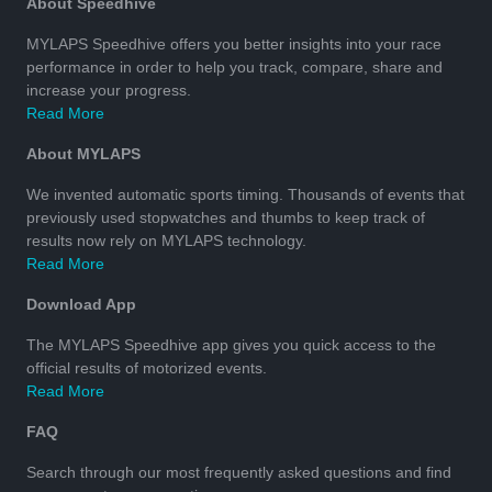
About Speedhive
MYLAPS Speedhive offers you better insights into your race
performance in order to help you track, compare, share and
increase your progress.
Read More
About MYLAPS
We invented automatic sports timing. Thousands of events that
previously used stopwatches and thumbs to keep track of
results now rely on MYLAPS technology.
Read More
Download App
The MYLAPS Speedhive app gives you quick access to the
official results of motorized events.
Read More
FAQ
Search through our most frequently asked questions and find