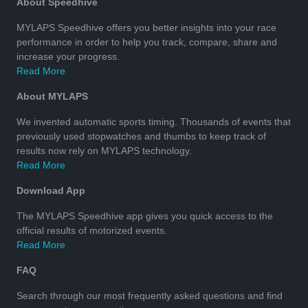
About Speedhive
MYLAPS Speedhive offers you better insights into your race
performance in order to help you track, compare, share and
increase your progress.
Read More
About MYLAPS
We invented automatic sports timing. Thousands of events that
previously used stopwatches and thumbs to keep track of
results now rely on MYLAPS technology.
Read More
Download App
The MYLAPS Speedhive app gives you quick access to the
official results of motorized events.
Read More
FAQ
Search through our most frequently asked questions and find