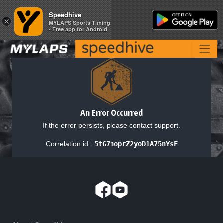
Speedhive
Speedhive
×
×
MYLAPS Sports Timing
MYLAPS Sports Timing
- Free app for Android
- Free app for Android
An Error Occurred
If the error persists, please contact support.
Correlation id:
5tG7noprZ2yoD1A75nYsF