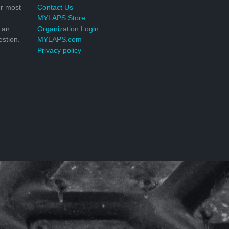
r most
Contact Us
MYLAPS Store
 an
Organization Login
stion.
MYLAPS.com
Privacy policy