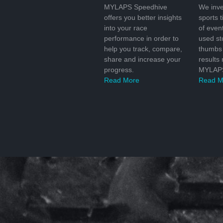
MYLAPS Speedhive
We inve
offers you better insights
sports 
into your race
of even
performance in order to
used s
help you track, compare,
thumbs 
share and increase your
results
progress.
MYLAPS
Read More
Read M