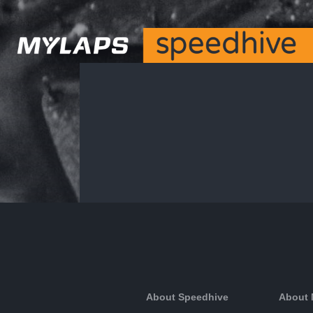
About Speedhive
About