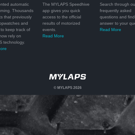
nted automatic
The MYLAPS Speedhive
Search through ou
timing. Thousands
app gives you quick
frequently asked
ts that previously
access to the official
questions and find
topwatches and
results of motorized
answer to your que
to keep track of
events.
Read More
 now rely on
Read More
 technology.
ore
© MYLAPS 2026