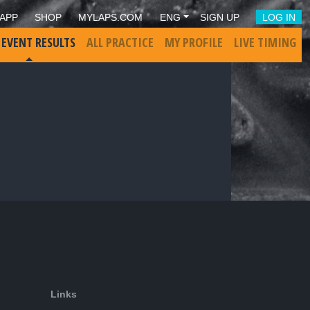
APP
SHOP
MYLAPS.COM
ENG
SIGN UP
LOG IN
 EVENT RESULTS
ALL PRACTICE
MY PROFILE
LIVE TIMING
Links