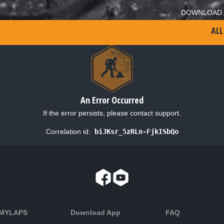
DOWNLOAD 
ALL
An Error Occurred
If the error persists, please contact support.
Correlation id:
biJKsr_5zRLn-FjkISbQo
 MYLAPS
Download App
FAQ