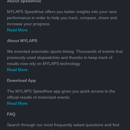
About Speedhive
MYLAPS Speedhive offers you better insights into your race
performance in order to help you track, compare, share and
increase your progress.
Read More
About MYLAPS
We invented automatic sports timing. Thousands of events that
previously used stopwatches and thumbs to keep track of
results now rely on MYLAPS technology.
Read More
Download App
The MYLAPS Speedhive app gives you quick access to the
official results of motorized events.
Read More
FAQ
Search through our most frequently asked questions and find