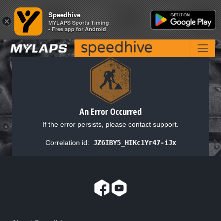
Speedhive
Speedhive
×
×
MYLAPS Sports Timing
MYLAPS Sports Timing
- Free app for Android
- Free app for Android
An Error Occurred
If the error persists, please contact support.
Correlation id:
JZ6IBY5_HIKc1Yr47-iJx