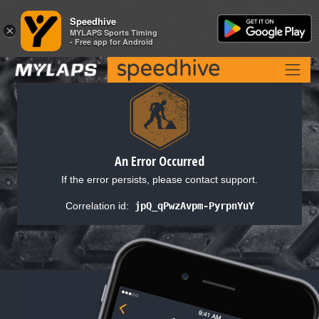
Speedhive
Speedhive
×
×
MYLAPS Sports Timing
MYLAPS Sports Timing
- Free app for Android
- Free app for Android
An Error Occurred
If the error persists, please contact support.
Correlation id:
jpQ_qPwzAvpm-PyrpnYuY