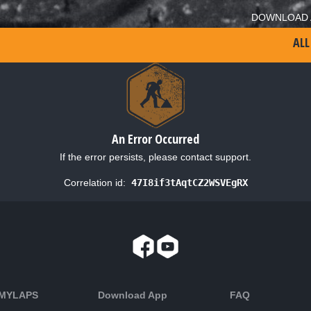
DOWNLOAD 
ALL
An Error Occurred
If the error persists, please contact support.
Correlation id:
47I8if3tAqtCZ2WSVEgRX
 MYLAPS
Download App
FAQ