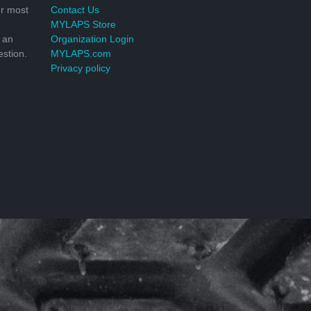
r most
Contact Us
MYLAPS Store
 an
Organization Login
stion.
MYLAPS.com
Privacy policy