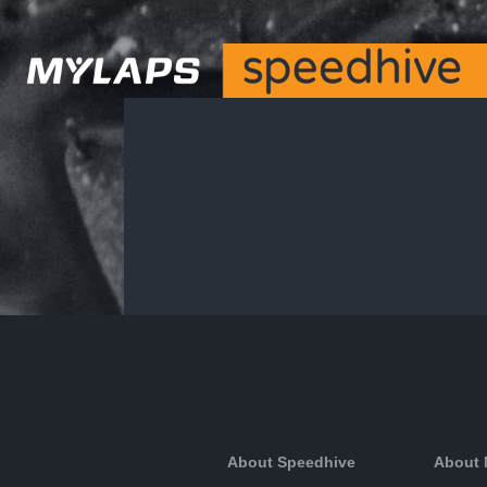
About Speedhive
About