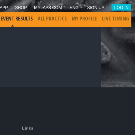
APP
SHOP
MYLAPS.COM
ENG
SIGN UP
LOG IN
 EVENT RESULTS
ALL PRACTICE
MY PROFILE
LIVE TIMING
Links