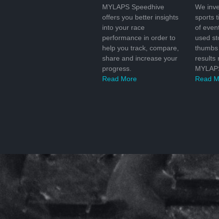
MYLAPS Speedhive
We inve
offers you better insights
sports 
into your race
of even
performance in order to
used s
help you track, compare,
thumbs 
share and increase your
results
progress.
MYLAPS
Read More
Read M