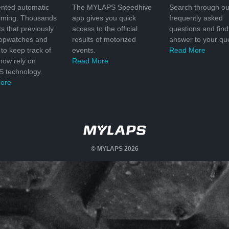
nted automatic
The MYLAPS Speedhive
Search through ou
timing. Thousands
app gives you quick
frequently asked
ts that previously
access to the official
questions and find
topwatches and
results of motorized
answer to your que
to keep track of
events.
Read More
 now rely on
Read More
 technology.
ore
© MYLAPS 2026