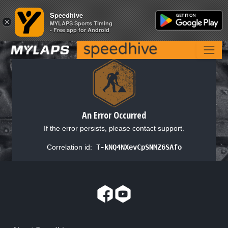
Speedhive
Speedhive
×
×
MYLAPS Sports Timing
MYLAPS Sports Timing
- Free app for Android
- Free app for Android
An Error Occurred
If the error persists, please contact support.
Correlation id:
T-kNQ4NXevCpSNMZ6SAfo