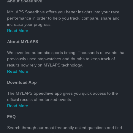
About Speedhive
MYLAPS Speedhive offers you better insights into your race
performance in order to help you track, compare, share and
increase your progress.
Read More
About MYLAPS
We invented automatic sports timing. Thousands of events that
previously used stopwatches and thumbs to keep track of
results now rely on MYLAPS technology.
Read More
Download App
The MYLAPS Speedhive app gives you quick access to the
official results of motorized events.
Read More
FAQ
Search through our most frequently asked questions and find