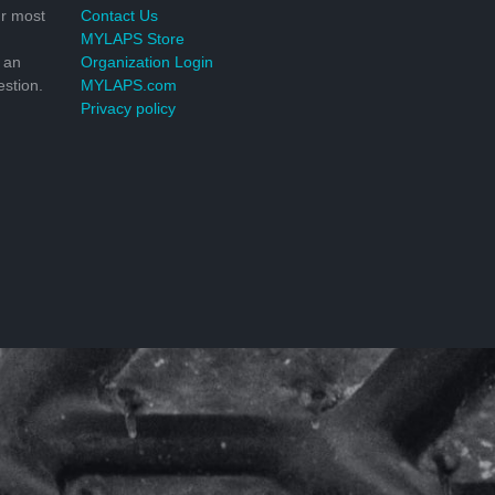
r most
Contact Us
MYLAPS Store
 an
Organization Login
stion.
MYLAPS.com
Privacy policy