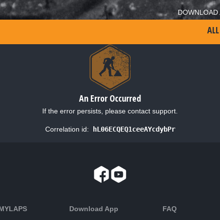
DOWNLOAD 
ALL
An Error Occurred
If the error persists, please contact support.
Correlation id:
hL06ECQEQ1ceeAYcdybPr
 MYLAPS
Download App
FAQ