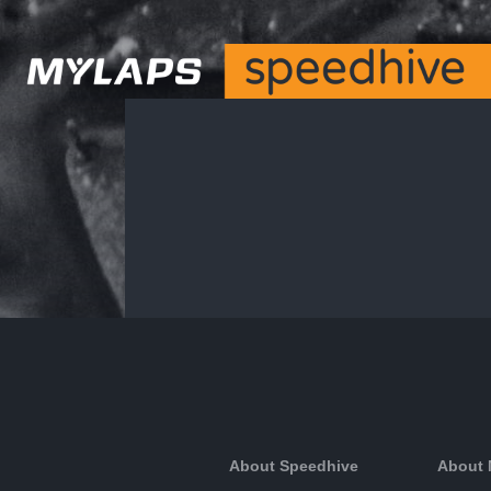
About Speedhive
About