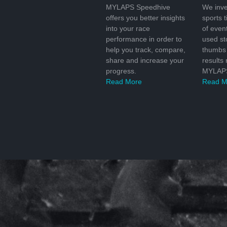
MYLAPS Speedhive
We inve
offers you better insights
sports 
into your race
of even
performance in order to
used s
help you track, compare,
thumbs 
share and increase your
results
progress.
MYLAPS
Read More
Read M