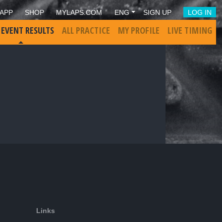
APP
SHOP
MYLAPS.COM
ENG
SIGN UP
LOG IN
 EVENT RESULTS
ALL PRACTICE
MY PROFILE
LIVE TIMING
Links