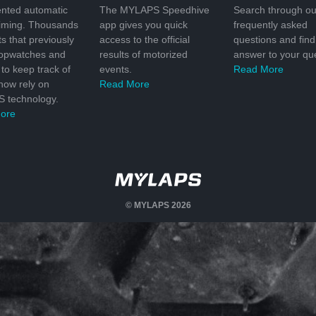
nted automatic
The MYLAPS Speedhive
Search through ou
timing. Thousands
app gives you quick
frequently asked
ts that previously
access to the official
questions and find
topwatches and
results of motorized
answer to your que
to keep track of
events.
Read More
 now rely on
Read More
 technology.
ore
© MYLAPS 2026