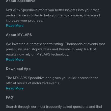
About Speedhive
MYLAPS Speedhive offers you better insights into your race
performance in order to help you track, compare, share and
increase your progress.
Read More
About MYLAPS
We invented automatic sports timing. Thousands of events that
previously used stopwatches and thumbs to keep track of
results now rely on MYLAPS technology.
Read More
Download App
The MYLAPS Speedhive app gives you quick access to the
official results of motorized events.
Read More
FAQ
Search through our most frequently asked questions and find