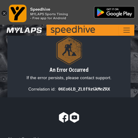
Speedhive
Speedhive
×
×
MYLAPS Sports Timing
MYLAPS Sports Timing
- Free app for Android
- Free app for Android
An Error Occurred
If the error persists, please contact support.
Correlation id:
06Eo6LB_ZL8f9zGkMeZRX