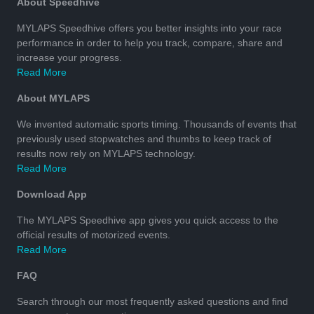
About Speedhive
MYLAPS Speedhive offers you better insights into your race
performance in order to help you track, compare, share and
increase your progress.
Read More
About MYLAPS
We invented automatic sports timing. Thousands of events that
previously used stopwatches and thumbs to keep track of
results now rely on MYLAPS technology.
Read More
Download App
The MYLAPS Speedhive app gives you quick access to the
official results of motorized events.
Read More
FAQ
Search through our most frequently asked questions and find