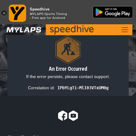
Speedhive
Speedhive
×
×
MYLAPS Sports Timing
MYLAPS Sports Timing
- Free app for Android
- Free app for Android
An Error Occurred
If the error persists, please contact support.
Correlation id:
IPbYLgTi-MlI03VTxUM0g