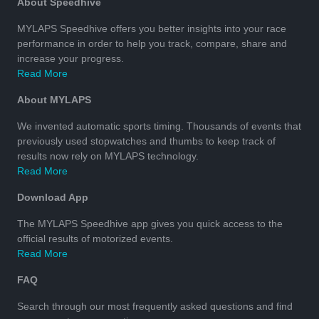
About Speedhive
MYLAPS Speedhive offers you better insights into your race
performance in order to help you track, compare, share and
increase your progress.
Read More
About MYLAPS
We invented automatic sports timing. Thousands of events that
previously used stopwatches and thumbs to keep track of
results now rely on MYLAPS technology.
Read More
Download App
The MYLAPS Speedhive app gives you quick access to the
official results of motorized events.
Read More
FAQ
Search through our most frequently asked questions and find