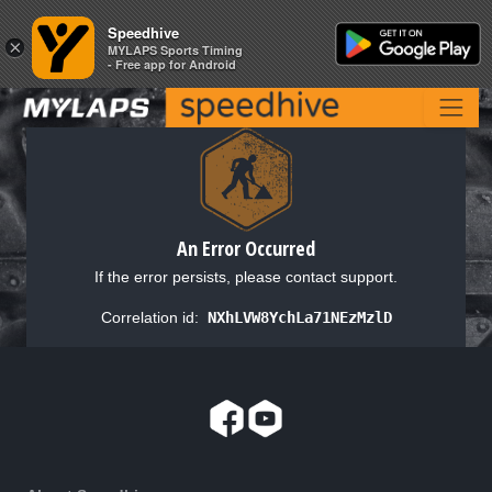
Speedhive
Speedhive
×
×
MYLAPS Sports Timing
MYLAPS Sports Timing
- Free app for Android
- Free app for Android
An Error Occurred
If the error persists, please contact support.
Correlation id:
NXhLVW8YchLa71NEzMzlD