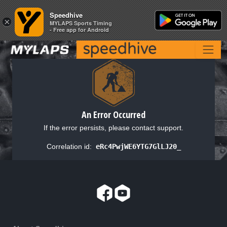
Speedhive
Speedhive
×
×
MYLAPS Sports Timing
MYLAPS Sports Timing
- Free app for Android
- Free app for Android
An Error Occurred
If the error persists, please contact support.
Correlation id:
eRc4PwjWE6YTG7GlLJ20_