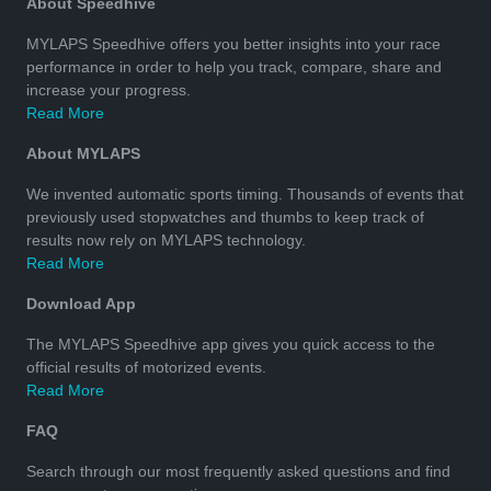
About Speedhive
MYLAPS Speedhive offers you better insights into your race
performance in order to help you track, compare, share and
increase your progress.
Read More
About MYLAPS
We invented automatic sports timing. Thousands of events that
previously used stopwatches and thumbs to keep track of
results now rely on MYLAPS technology.
Read More
Download App
The MYLAPS Speedhive app gives you quick access to the
official results of motorized events.
Read More
FAQ
Search through our most frequently asked questions and find