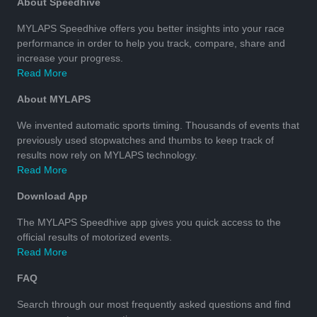
About Speedhive
MYLAPS Speedhive offers you better insights into your race
performance in order to help you track, compare, share and
increase your progress.
Read More
About MYLAPS
We invented automatic sports timing. Thousands of events that
previously used stopwatches and thumbs to keep track of
results now rely on MYLAPS technology.
Read More
Download App
The MYLAPS Speedhive app gives you quick access to the
official results of motorized events.
Read More
FAQ
Search through our most frequently asked questions and find