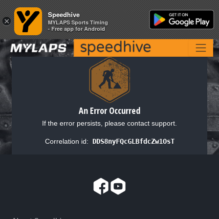
Speedhive
Speedhive
×
×
MYLAPS Sports Timing
MYLAPS Sports Timing
- Free app for Android
- Free app for Android
An Error Occurred
If the error persists, please contact support.
Correlation id:
DDS8nyFQcGLBfdcZw1OsT