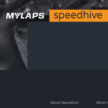
About Speedhive
About