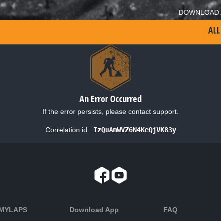
DOWNLOAD 
ALL
An Error Occurred
If the error persists, please contact support.
Correlation id:
IzQuAmWVZ6N4KeQjVK83y
 MYLAPS
Download App
FAQ