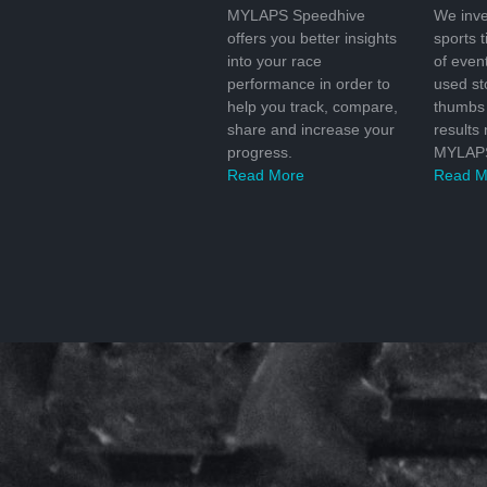
MYLAPS Speedhive
We inve
offers you better insights
sports 
into your race
of even
performance in order to
used s
help you track, compare,
thumbs 
share and increase your
results
progress.
MYLAPS
Read More
Read M