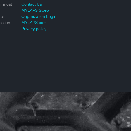
r most
Contact Us
MYLAPS Store
 an
Organization Login
stion.
MYLAPS.com
Privacy policy