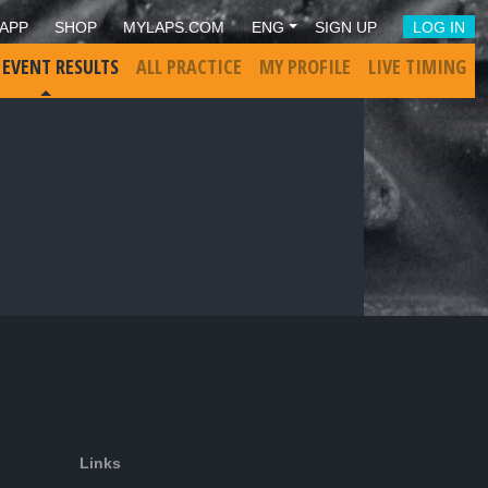
APP
SHOP
MYLAPS.COM
ENG
SIGN UP
LOG IN
 EVENT RESULTS
ALL PRACTICE
MY PROFILE
LIVE TIMING
Links