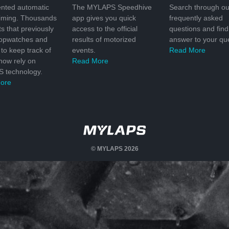
nted automatic
The MYLAPS Speedhive
Search through ou
timing. Thousands
app gives you quick
frequently asked
ts that previously
access to the official
questions and find
topwatches and
results of motorized
answer to your que
to keep track of
events.
Read More
 now rely on
Read More
 technology.
ore
© MYLAPS 2026